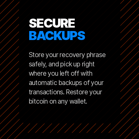
SECURE
BACKUPS
Store your recovery phrase
safely, and pick up right
where you left off with
automatic backups of your
transactions. Restore your
bitcoin on any wallet.