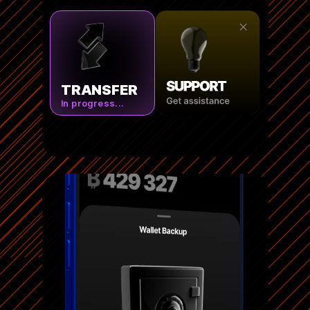
TRANSFER
In progress...