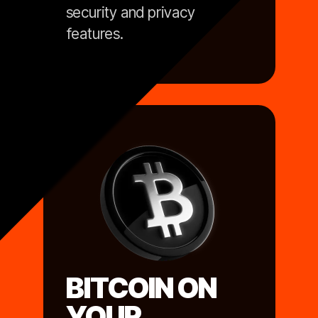
security and privacy
features.
BITCOIN ON
YOUR