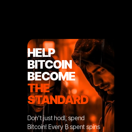
HELP
BITCOIN
BECOME
THE
STANDARD
Don't just hodl, spend
Bitcoin! Every ₿ spent spins