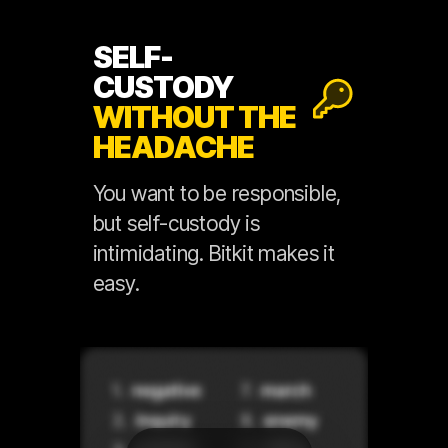
SELF-
CUSTODY
WITHOUT THE
HEADACHE
You want to be responsible,
but self-custody is
intimidating. Bitkit makes it
easy.