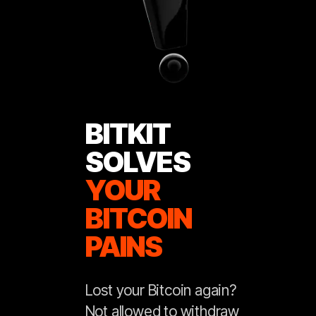
BITKIT
SOLVES
YOUR
BITCOIN
PAINS
Lost your Bitcoin again?
Not allowed to withdraw