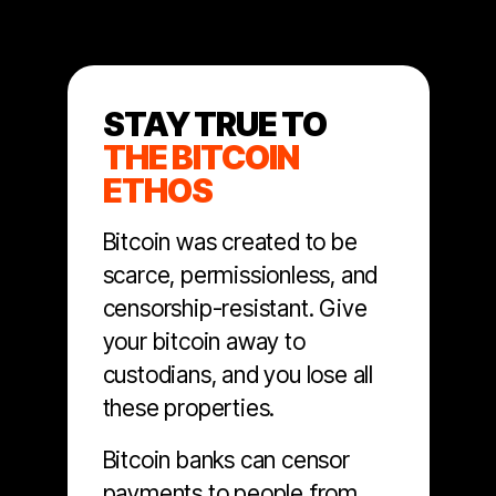
STAY TRUE TO
THE BITCOIN
ETHOS
Bitcoin was created to be
scarce, permissionless, and
censorship-resistant. Give
your bitcoin away to
custodians, and you lose all
these properties.
Bitcoin banks can censor
payments to people from