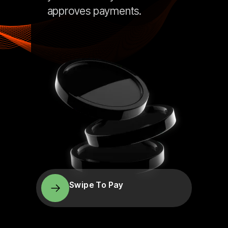
approves payments.
Swipe To Pay