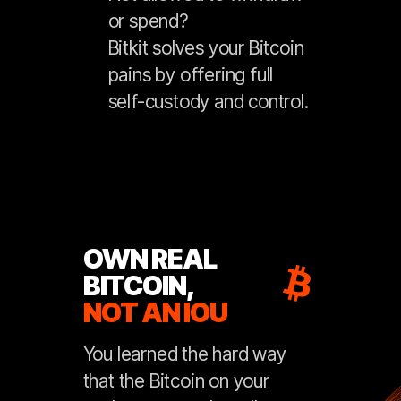
or spend?
Bitkit solves your Bitcoin
pains by offering full
self-custody and control.
OWN REAL
BITCOIN,
NOT AN IOU
You learned the hard way
that the Bitcoin on your