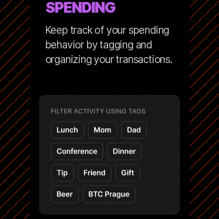
SPENDING
Keep track of your spending
behavior by tagging and
organizing your transactions.