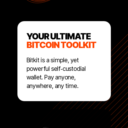
YOUR ULTIMATE
BITCOIN TOOLKIT
Bitkit is a simple, yet
powerful self‑custodial
wallet. Pay anyone,
anywhere, any time.