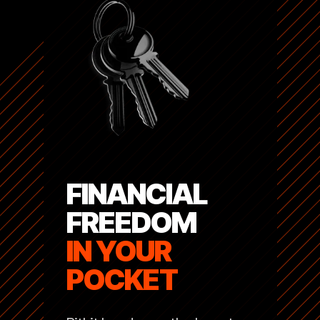
FINANCIAL
FREEDOM
IN YOUR
POCKET