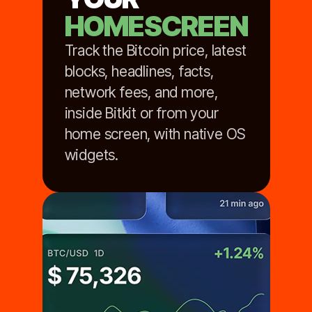
HOMESCREEN
Track the Bitcoin price, latest
blocks, headlines, facts,
network fees, and more,
inside Bitkit or from your
home screen, with native OS
widgets.