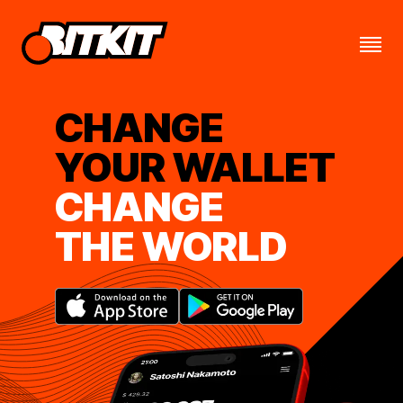
CHANGE
YOUR WALLET
CHANGE
THE WORLD