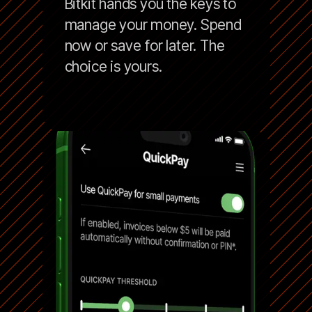
Bitkit hands you the keys to
manage your money. Spend
now or save for later. The
choice is yours.