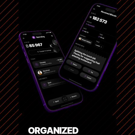
ORGANIZED