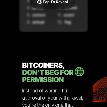
Tap To Reveal
BITCOINERS,
DON'T BEG FOR
PERMISSION
Instead of waiting for
approval of your withdrawal,
you're the only one that