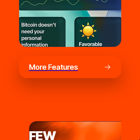
More Features
FEW