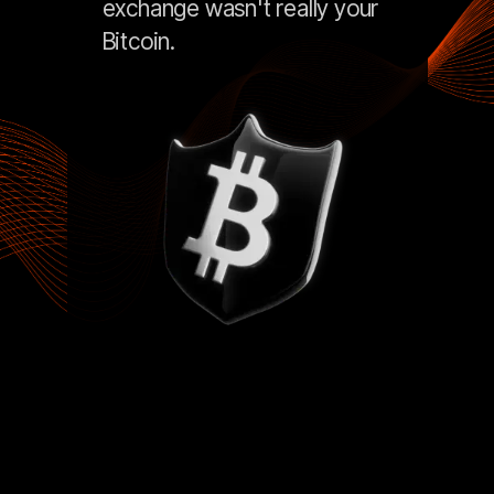
exchange wasn't really your
Bitcoin.