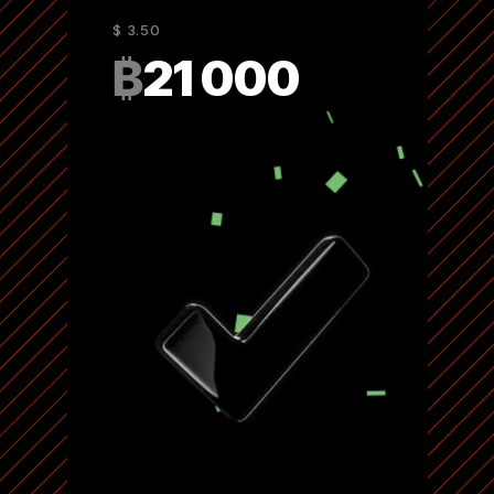
$ 3.50
₿
21 000