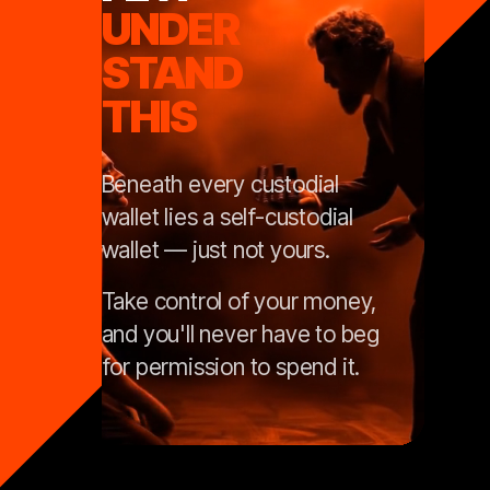
UNDER
STAND
THIS
Beneath every custodial
wallet lies a self-custodial
wallet — just not yours.
Take control of your money,
and you'll never have to beg
for permission to spend it.