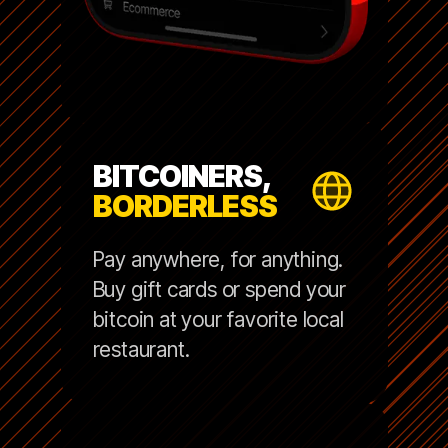
BITCOINERS,
BORDERLESS
Pay anywhere, for anything.
Buy gift cards or spend your
bitcoin at your favorite local
restaurant.