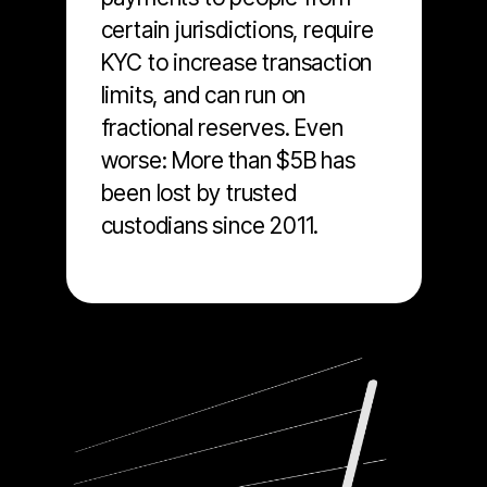
certain jurisdictions, require
KYC to increase transaction
limits, and can run on
fractional reserves. Even
worse: More than $5B has
been lost by trusted
custodians since 2011.