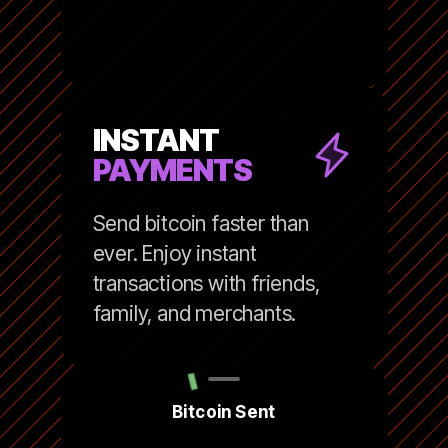
INSTANT
PAYMENTS
Send bitcoin faster than
ever. Enjoy instant
transactions with friends,
family, and merchants.
Bitcoin Sent