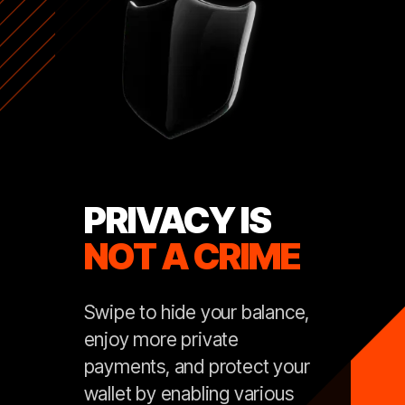
PRIVACY IS
NOT A CRIME
Swipe to hide your balance,
enjoy more private
payments, and protect your
wallet by enabling various